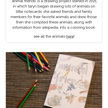
'animal friends' is a drawing project started in 2021,
in which taryn began drawing lots of animals on
little notecards. she asked friends and family
members for their favorite animals and drew those.
then she compiled these animals, along with
information from wikipedia, into a coloring book.
see all the animals
here
!