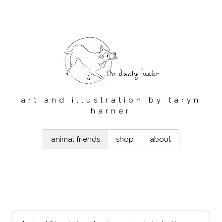
art and illustration by taryn
harner
animal friends
shop
about